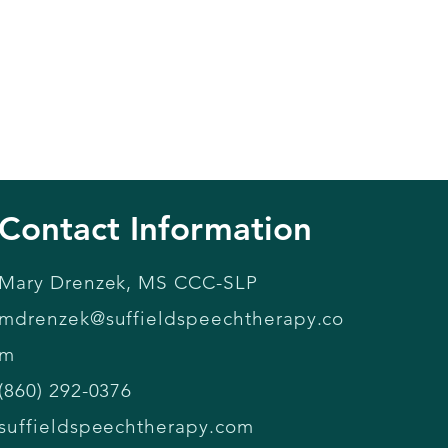
Contact Information
Mary Drenzek, MS CCC-SLP
mdrenzek@suffieldspeechtherapy.co
m
(860) 292-0376
suffieldspeechtherapy.com