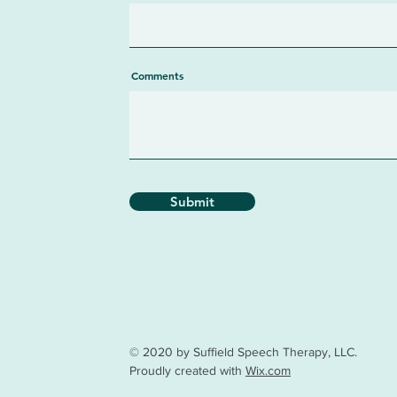
Comments
Submit
© 2020 by Suffield Speech Therapy, LLC.
Proudly created with
Wix.com