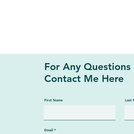
For Any Questions
Contact Me Here
First Name
Last
Email