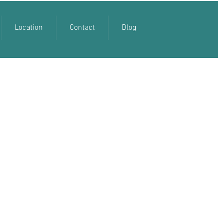
Location
Contact
Blog